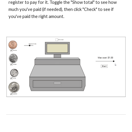
register to pay for it. Toggle the "Show total" to see how 
much you've paid (if needed), then click "Check" to see if 
you've paid the right amount.