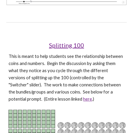
Splitting 100
This is meant to help students see the relationship between 
coins and numbers.  Begin the discussion by asking them 
what they notice as you cycle through the different 
versions of splitting up the 100 (controlled by the 
"Switcher" slider).  The work to make connections between 
the bundles/groups and various coins.  See below for a 
potential prompt.  (Entire lesson linked 
here
.)