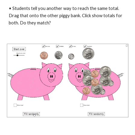
• Students tell you another way to reach the same total. 
Drag that onto the other piggy bank. Click show totals for 
both. Do they match?