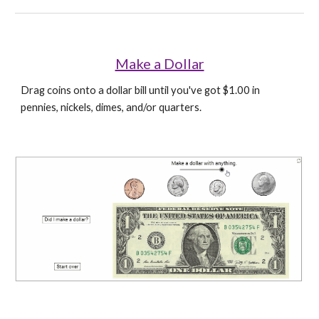
Make a Dollar
Drag coins onto a dollar bill until you've got $1.00 in 
pennies, nickels, dimes, and/or quarters.