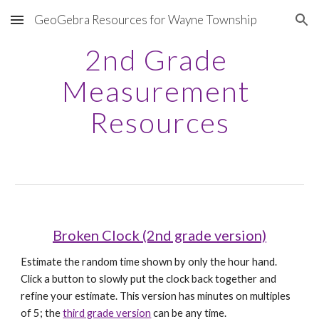
GeoGebra Resources for Wayne Township
Skip to main content
Skip to navigation
2nd Grade 
Measurement 
Resources
Broken Clock (2nd grade version)
Estimate the random time shown by only the hour hand. 
Click a button to slowly put the clock back together and 
refine your estimate. This version has minutes on multiples 
of 5; the 
third grade version
 can be any time.