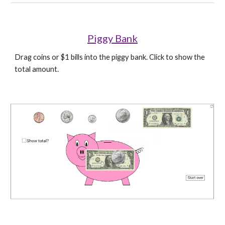
Piggy Bank
Drag coins or $1 bills into the piggy bank. Click to show the 
total amount.