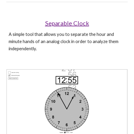
Separable Clock
A simple tool that allows you to separate the hour and 
minute hands of an analog clock in order to analyze them 
independently.