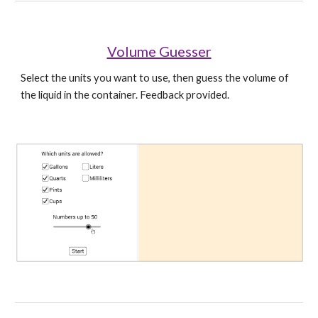
Volume Guesser
Select the units you want to use, then guess the volume of 
the liquid in the container. Feedback provided.