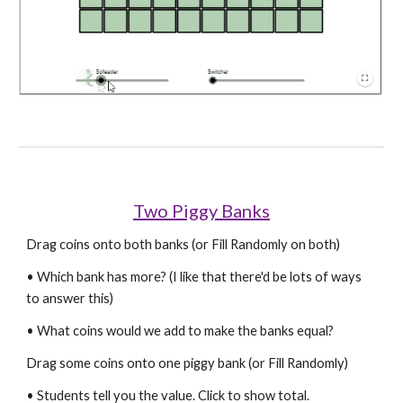
Two Piggy Banks
Drag coins onto both banks (or Fill Randomly on both)
• Which bank has more? (I like that there'd be lots of ways 
to answer this)
• What coins would we add to make the banks equal?
Drag some coins onto one piggy bank (or Fill Randomly)
• Students tell you the value. Click to show total.