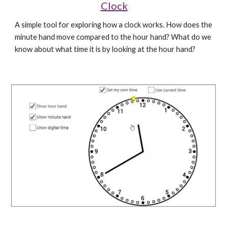
Clock
A simple tool for exploring how a clock works. How does the 
minute hand move compared to the hour hand? What do we 
know about what time it is by looking at the hour hand?