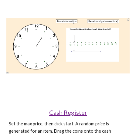
Cash Register
Set the max price, then click start. A random price is 
generated for an item. Drag the coins onto the cash 